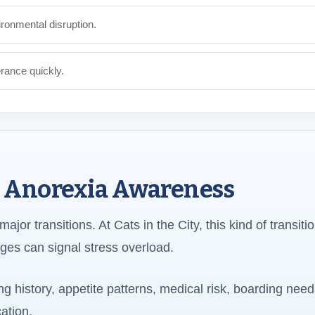
ronmental disruption.
erance quickly.
s Anorexia Awareness
jor transitions. At Cats in the City, this kind of transiti
ges can signal stress overload.
g history, appetite patterns, medical risk, boarding need
ation.