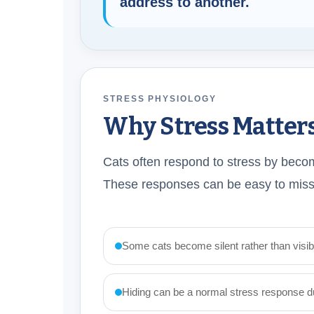
address to another.
STRESS PHYSIOLOGY
Why Stress Matter
Cats often respond to stress by becomi
These responses can be easy to miss 
Some cats become silent rather than visibl
Hiding can be a normal stress response dur