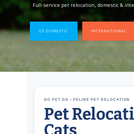
Full-service pet relocation, domestic & in
Full-service pet relocation, domestic & in
US DOMESTIC
US DOMESTIC
INTERNATIONAL
INTERNATIONAL
GO PET GO • FELINE PET RELOCATION
Pet Relocat
Cats