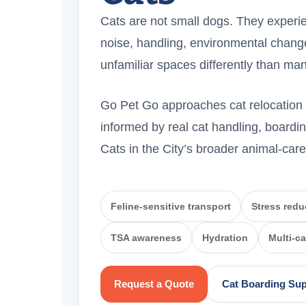
Cats are not small dogs. They experie
noise, handling, environmental change
unfamiliar spaces differently than m
Go Pet Go approaches cat relocation w
informed by real cat handling, boardin
Cats in the City’s broader animal-car
Feline-sensitive transport
Stress redu
TSA awareness
Hydration
Multi-c
Request a Quote
Cat Boarding Su