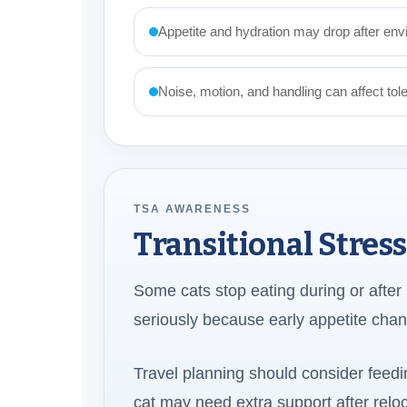
Appetite and hydration may drop after envi
Noise, motion, and handling can affect tol
TSA AWARENESS
Transitional Stres
Some cats stop eating during or after ma
seriously because early appetite chan
Travel planning should consider feedin
cat may need extra support after reloc