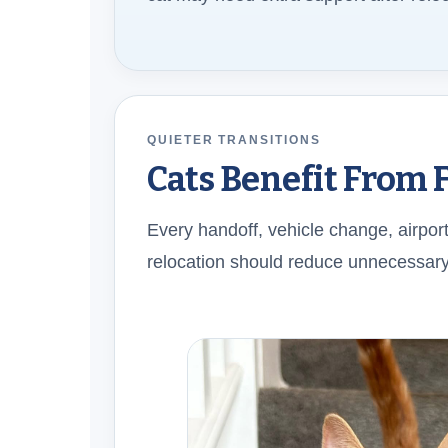
QUIETER TRANSITIONS
Cats Benefit From 
Every handoff, vehicle change, airport
relocation should reduce unnecessary