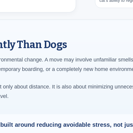
cat’s ability to r
ently Than Dogs
ironmental change. A move may involve unfamiliar smells
temporary boarding, or a completely new home environm
ot only about distance. It is also about minimizing unnec
vel.
 built around reducing avoidable stress, not ju