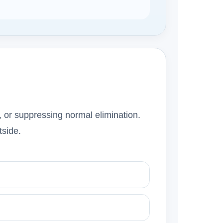
, or suppressing normal elimination.
tside.