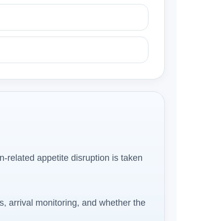
on-related appetite disruption is taken
s, arrival monitoring, and whether the