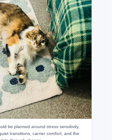
uld be planned around stress sensitivity,
 quiet transitions, carrier comfort, and the