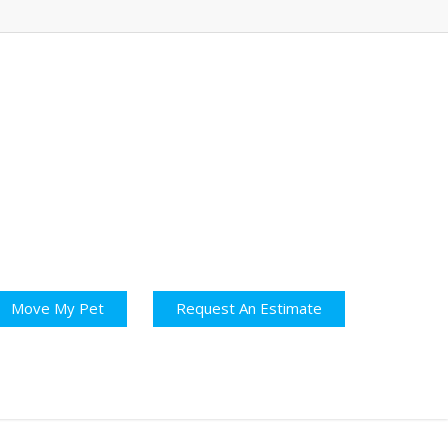
Move My Pet
Request An Estimate