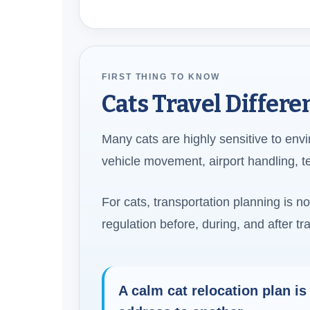
FIRST THING TO KNOW
Cats Travel Differ
Many cats are highly sensitive to env
vehicle movement, airport handling, 
For cats, transportation planning is n
regulation before, during, and after tra
A calm cat relocation plan is