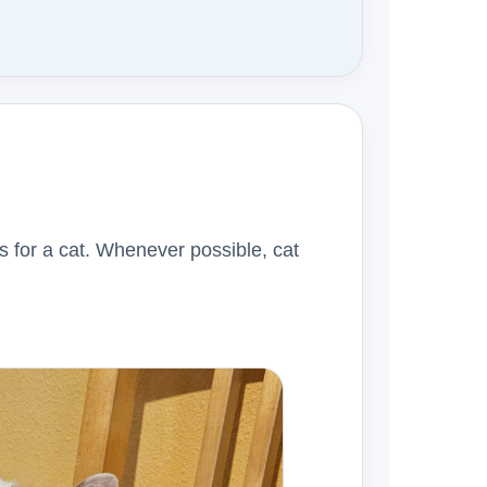
s for a cat. Whenever possible, cat