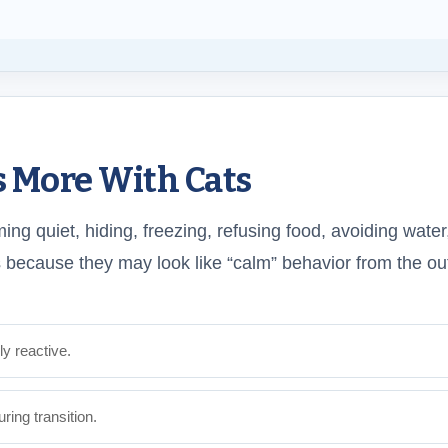
s More With Cats
ng quiet, hiding, freezing, refusing food, avoiding water
because they may look like “calm” behavior from the ou
y reactive.
ing transition.