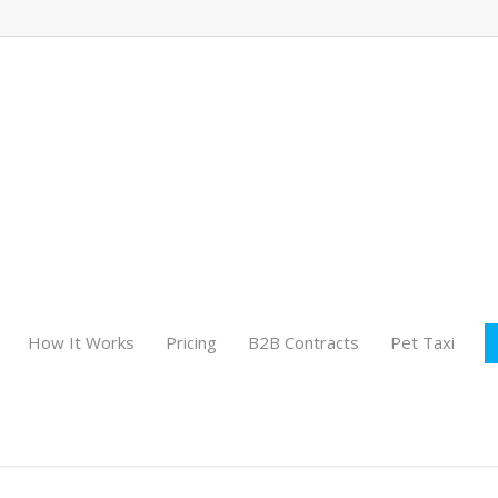
How It Works
Pricing
B2B Contracts
Pet Taxi