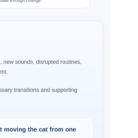
egulate through change.
, new sounds, disrupted routines,
ent.
essary transitions and supporting
st moving the cat from one