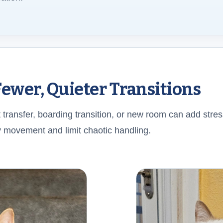
Fewer, Quieter Transitions
 transfer, boarding transition, or new room can add stres
 movement and limit chaotic handling.