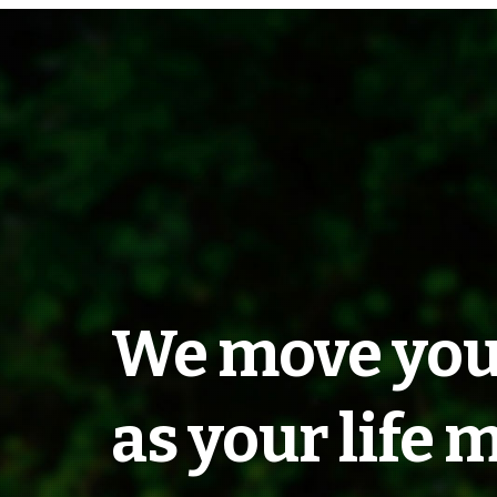
Transportati
We move you
Around Anim
as your life 