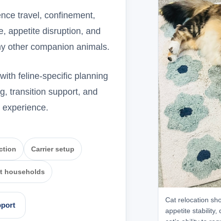
nce travel, confinement,
, appetite disruption, and
any other companion animals.
ith feline-specific planning
g, transition support, and
e experience.
ction
Carrier setup
at households
Cat relocation sho
pport
appetite stability,