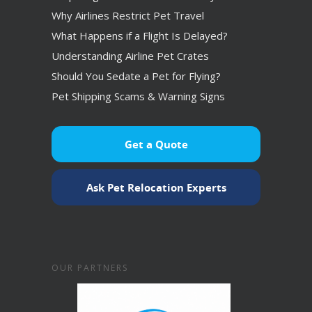
Why Airlines Restrict Pet Travel
What Happens if a Flight Is Delayed?
Understanding Airline Pet Crates
Should You Sedate a Pet for Flying?
Pet Shipping Scams & Warning Signs
Get a Quote
Ask Pet Relocation Experts
OUR PARTNERS