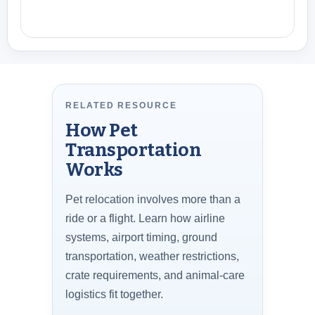
RELATED RESOURCE
How Pet
Transportation
Works
Pet relocation involves more than a
ride or a flight. Learn how airline
systems, airport timing, ground
transportation, weather restrictions,
crate requirements, and animal-care
logistics fit together.