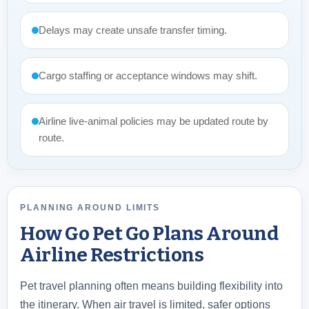
Delays may create unsafe transfer timing.
Cargo staffing or acceptance windows may shift.
Airline live-animal policies may be updated route by
route.
PLANNING AROUND LIMITS
How Go Pet Go Plans Around
Airline Restrictions
Pet travel planning often means building flexibility into
the itinerary. When air travel is limited, safer options