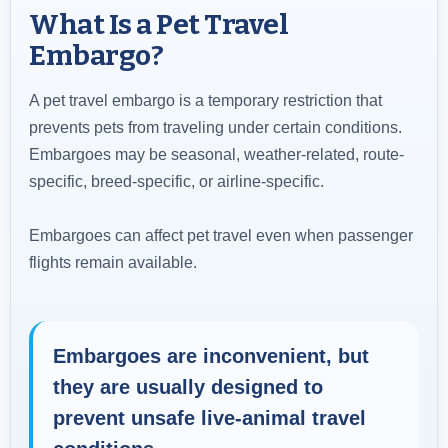
What Is a Pet Travel
Embargo?
A pet travel embargo is a temporary restriction that
prevents pets from traveling under certain conditions.
Embargoes may be seasonal, weather-related, route-
specific, breed-specific, or airline-specific.
Embargoes can affect pet travel even when passenger
flights remain available.
Embargoes are inconvenient, but
they are usually designed to
prevent unsafe live-animal travel