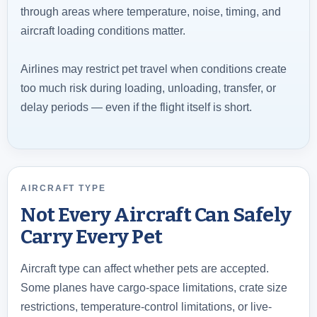
through areas where temperature, noise, timing, and
aircraft loading conditions matter.
Airlines may restrict pet travel when conditions create
too much risk during loading, unloading, transfer, or
delay periods — even if the flight itself is short.
AIRCRAFT TYPE
Not Every Aircraft Can Safely
Carry Every Pet
Aircraft type can affect whether pets are accepted.
Some planes have cargo-space limitations, crate size
restrictions, temperature-control limitations, or live-