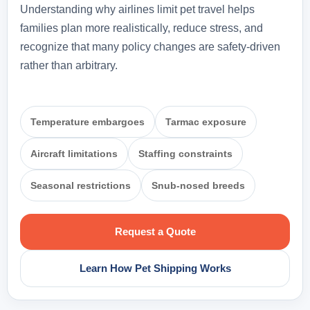
Understanding why airlines limit pet travel helps
families plan more realistically, reduce stress, and
recognize that many policy changes are safety-driven
rather than arbitrary.
Temperature embargoes
Tarmac exposure
Aircraft limitations
Staffing constraints
Seasonal restrictions
Snub-nosed breeds
Request a Quote
Learn How Pet Shipping Works