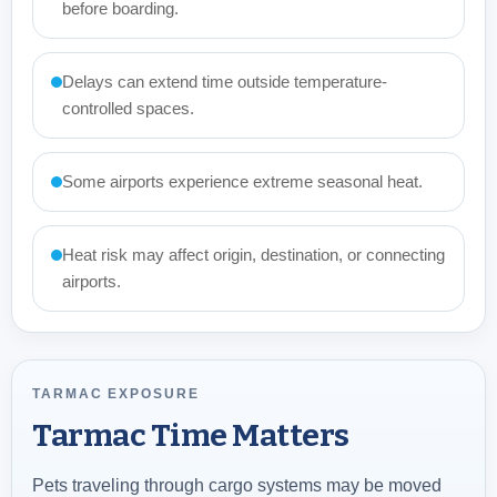
before boarding.
Delays can extend time outside temperature-
controlled spaces.
Some airports experience extreme seasonal heat.
Heat risk may affect origin, destination, or connecting
airports.
TARMAC EXPOSURE
Tarmac Time Matters
Pets traveling through cargo systems may be moved