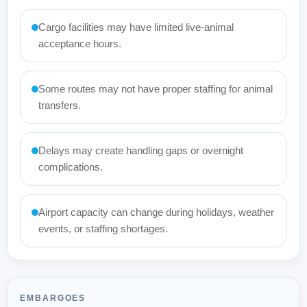
Cargo facilities may have limited live-animal
acceptance hours.
Some routes may not have proper staffing for animal
transfers.
Delays may create handling gaps or overnight
complications.
Airport capacity can change during holidays, weather
events, or staffing shortages.
EMBARGOES