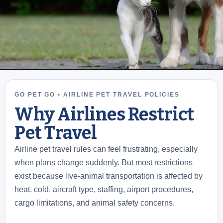
GO PET GO • AIRLINE PET TRAVEL POLICIES
Why Airlines Restrict
Pet Travel
Airline pet travel rules can feel frustrating, especially
when plans change suddenly. But most restrictions
exist because live-animal transportation is affected by
heat, cold, aircraft type, staffing, airport procedures,
cargo limitations, and animal safety concerns.