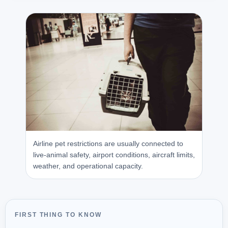
Airline pet restrictions are usually connected to
live-animal safety, airport conditions, aircraft limits,
weather, and operational capacity.
FIRST THING TO KNOW