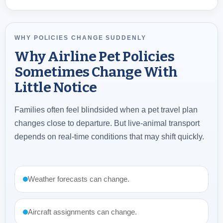
WHY POLICIES CHANGE SUDDENLY
Why Airline Pet Policies
Sometimes Change With
Little Notice
Families often feel blindsided when a pet travel plan
changes close to departure. But live-animal transport
depends on real-time conditions that may shift quickly.
Weather forecasts can change.
Aircraft assignments can change.