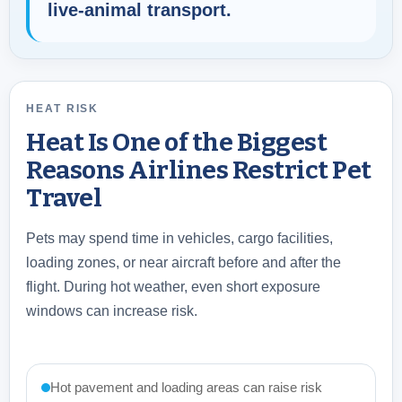
live-animal transport.
HEAT RISK
Heat Is One of the Biggest
Reasons Airlines Restrict Pet
Travel
Pets may spend time in vehicles, cargo facilities,
loading zones, or near aircraft before and after the
flight. During hot weather, even short exposure
windows can increase risk.
Hot pavement and loading areas can raise risk