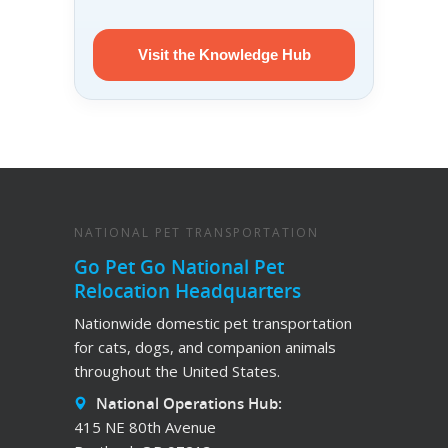
Visit the Knowledge Hub
NATIONAL PET TRANSPORTATION
Go Pet Go National Pet
Relocation Headquarters
Nationwide domestic pet transportation
for cats, dogs, and companion animals
throughout the United States.
National Operations Hub:
415 NE 80th Avenue