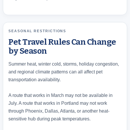
SEASONAL RESTRICTIONS
Pet Travel Rules Can Change
by Season
Summer heat, winter cold, storms, holiday congestion,
and regional climate patterns can all affect pet
transportation availability.
A route that works in March may not be available in
July. A route that works in Portland may not work
through Phoenix, Dallas, Atlanta, or another heat-
sensitive hub during peak temperatures.