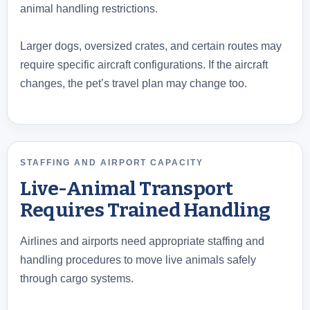
animal handling restrictions.
Larger dogs, oversized crates, and certain routes may
require specific aircraft configurations. If the aircraft
changes, the pet’s travel plan may change too.
STAFFING AND AIRPORT CAPACITY
Live-Animal Transport
Requires Trained Handling
Airlines and airports need appropriate staffing and
handling procedures to move live animals safely
through cargo systems.