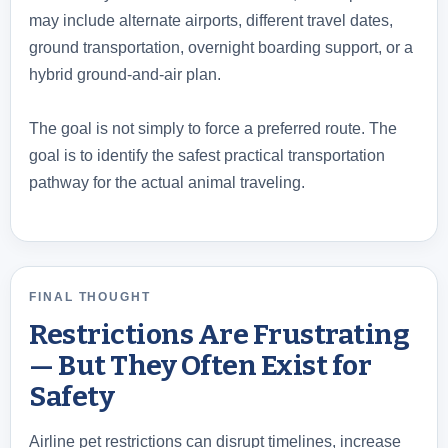
may include alternate airports, different travel dates,
ground transportation, overnight boarding support, or a
hybrid ground-and-air plan.
The goal is not simply to force a preferred route. The
goal is to identify the safest practical transportation
pathway for the actual animal traveling.
FINAL THOUGHT
Restrictions Are Frustrating
— But They Often Exist for
Safety
Airline pet restrictions can disrupt timelines, increase