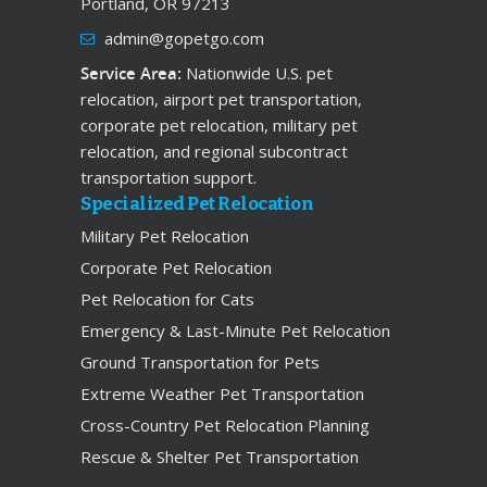
Portland, OR 97213
admin@gopetgo.com
Service Area:
Nationwide U.S. pet
relocation, airport pet transportation,
corporate pet relocation, military pet
relocation, and regional subcontract
transportation support.
Specialized Pet Relocation
Military Pet Relocation
Corporate Pet Relocation
Pet Relocation for Cats
Emergency & Last-Minute Pet Relocation
Ground Transportation for Pets
Extreme Weather Pet Transportation
Cross-Country Pet Relocation Planning
Rescue & Shelter Pet Transportation