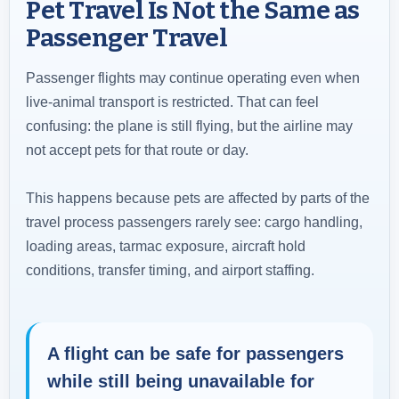
Pet Travel Is Not the Same as
Passenger Travel
Passenger flights may continue operating even when
live-animal transport is restricted. That can feel
confusing: the plane is still flying, but the airline may
not accept pets for that route or day.
This happens because pets are affected by parts of the
travel process passengers rarely see: cargo handling,
loading areas, tarmac exposure, aircraft hold
conditions, transfer timing, and airport staffing.
A flight can be safe for passengers
while still being unavailable for