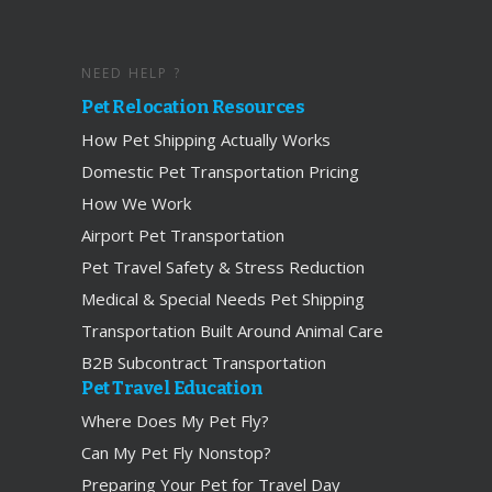
NEED HELP ?
Pet Relocation Resources
How Pet Shipping Actually Works
Domestic Pet Transportation Pricing
How We Work
Airport Pet Transportation
Pet Travel Safety & Stress Reduction
Medical & Special Needs Pet Shipping
Transportation Built Around Animal Care
B2B Subcontract Transportation
Pet Travel Education
Where Does My Pet Fly?
Can My Pet Fly Nonstop?
Preparing Your Pet for Travel Day