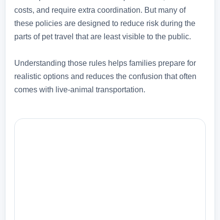
costs, and require extra coordination. But many of
these policies are designed to reduce risk during the
parts of pet travel that are least visible to the public.
Understanding those rules helps families prepare for
realistic options and reduces the confusion that often
comes with live-animal transportation.