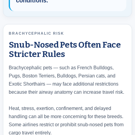
conditions.
BRACHYCEPHALIC RISK
Snub-Nosed Pets Often Face
Stricter Rules
Brachycephalic pets — such as French Bulldogs,
Pugs, Boston Terriers, Bulldogs, Persian cats, and
Exotic Shorthairs — may face additional restrictions
because their airway anatomy can increase travel risk.
Heat, stress, exertion, confinement, and delayed
handling can all be more concerning for these breeds.
Some airlines restrict or prohibit snub-nosed pets from
cargo travel entirely.