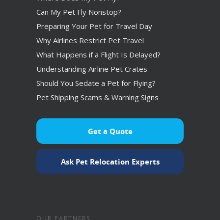
Can My Pet Fly Nonstop?
Preparing Your Pet for Travel Day
Why Airlines Restrict Pet Travel
What Happens if a Flight Is Delayed?
Understanding Airline Pet Crates
Should You Sedate a Pet for Flying?
Pet Shipping Scams & Warning Signs
Get a Quote
Ask Pet Relocation Experts
OUR PARTNERS