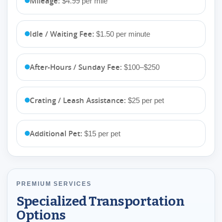
Mileage:
$4.99 per mile
Idle / Waiting Fee:
$1.50 per minute
After-Hours / Sunday Fee:
$100–$250
Crating / Leash Assistance:
$25 per pet
Additional Pet:
$15 per pet
PREMIUM SERVICES
Specialized Transportation
Options