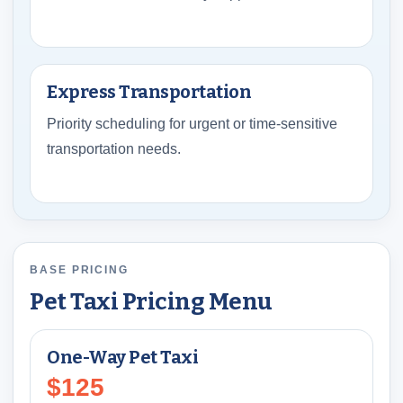
Express Transportation
Priority scheduling for urgent or time-sensitive
transportation needs.
BASE PRICING
Pet Taxi Pricing Menu
One-Way Pet Taxi
$125