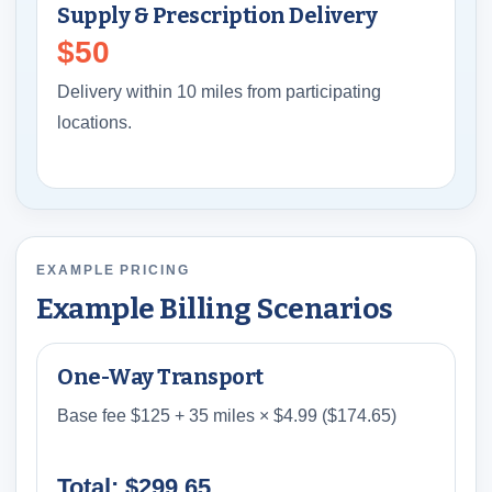
Supply & Prescription Delivery
$50
Delivery within 10 miles from participating
locations.
EXAMPLE PRICING
Example Billing Scenarios
One-Way Transport
Base fee $125 + 35 miles × $4.99 ($174.65)
Total: $299.65