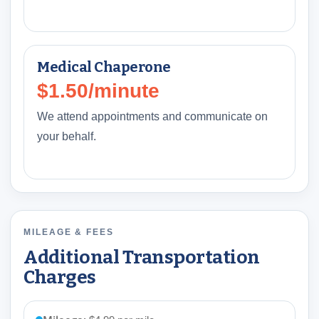
Medical Chaperone
$1.50/minute
We attend appointments and communicate on
your behalf.
MILEAGE & FEES
Additional Transportation
Charges