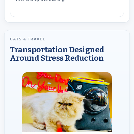
CATS & TRAVEL
Transportation Designed
Around Stress Reduction