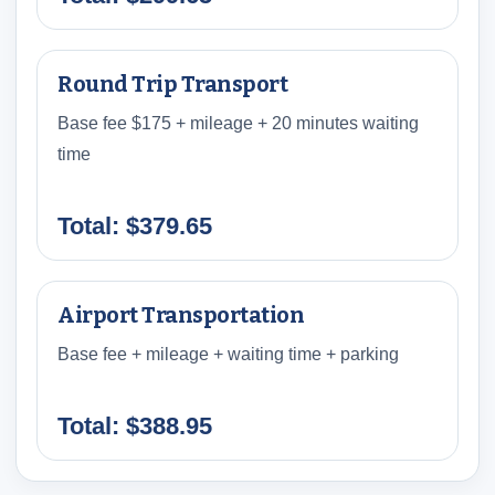
Round Trip Transport
Base fee $175 + mileage + 20 minutes waiting
time
Total: $379.65
Airport Transportation
Base fee + mileage + waiting time + parking
Total: $388.95