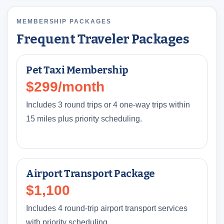
MEMBERSHIP PACKAGES
Frequent Traveler Packages
Pet Taxi Membership
$299/month
Includes 3 round trips or 4 one-way trips within
15 miles plus priority scheduling.
Airport Transport Package
$1,100
Includes 4 round-trip airport transport services
with priority scheduling.