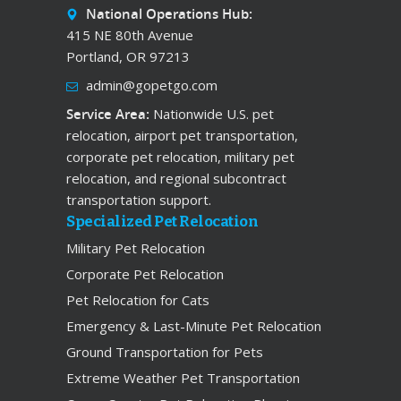
National Operations Hub:
415 NE 80th Avenue
Portland, OR 97213
admin@gopetgo.com
Service Area:
Nationwide U.S. pet
relocation, airport pet transportation,
corporate pet relocation, military pet
relocation, and regional subcontract
transportation support.
Specialized Pet Relocation
Military Pet Relocation
Corporate Pet Relocation
Pet Relocation for Cats
Emergency & Last-Minute Pet Relocation
Ground Transportation for Pets
Extreme Weather Pet Transportation