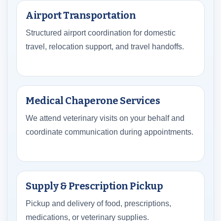
Airport Transportation
Structured airport coordination for domestic
travel, relocation support, and travel handoffs.
Medical Chaperone Services
We attend veterinary visits on your behalf and
coordinate communication during appointments.
Supply & Prescription Pickup
Pickup and delivery of food, prescriptions,
medications, or veterinary supplies.