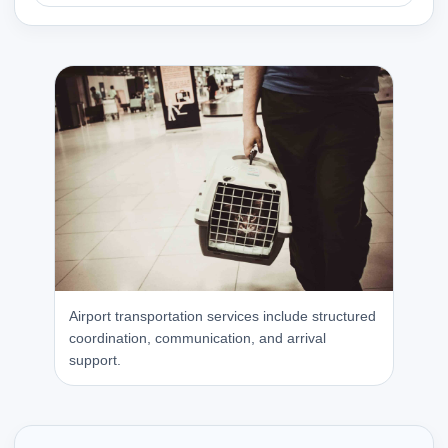
Airport transportation services include structured
coordination, communication, and arrival
support.