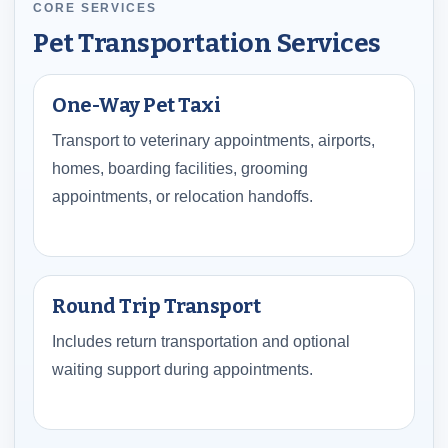
CORE SERVICES
Pet Transportation Services
One-Way Pet Taxi
Transport to veterinary appointments, airports,
homes, boarding facilities, grooming
appointments, or relocation handoffs.
Round Trip Transport
Includes return transportation and optional
waiting support during appointments.