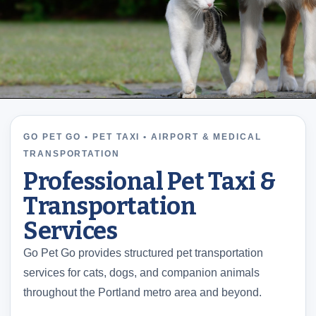
GO PET GO • PET TAXI • AIRPORT & MEDICAL
TRANSPORTATION
Professional Pet Taxi &
Transportation
Services
Go Pet Go provides structured pet transportation
services for cats, dogs, and companion animals
throughout the Portland metro area and beyond.