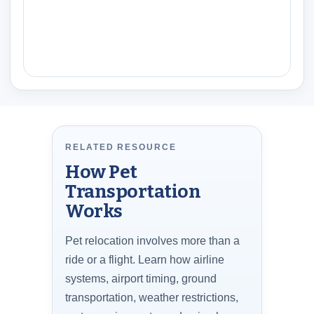
RELATED RESOURCE
How Pet
Transportation
Works
Pet relocation involves more than a
ride or a flight. Learn how airline
systems, airport timing, ground
transportation, weather restrictions,