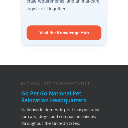
crate requirements, and animal-care
logistics fit together.
Visit the Knowledge Hub
NATIONAL PET TRANSPORTATION
Go Pet Go National Pet
Relocation Headquarters
Nationwide domestic pet transportation
for cats, dogs, and companion animals
throughout the United States.