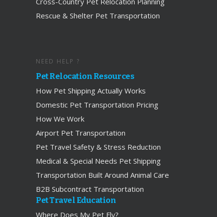
Cross-Country Pet Relocation Planning
Rescue & Shelter Pet Transportation
NEED HELP ?
Pet Relocation Resources
How Pet Shipping Actually Works
Domestic Pet Transportation Pricing
How We Work
Airport Pet Transportation
Pet Travel Safety & Stress Reduction
Medical & Special Needs Pet Shipping
Transportation Built Around Animal Care
B2B Subcontract Transportation
Pet Travel Education
Where Does My Pet Fly?