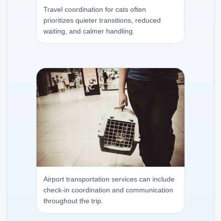
Travel coordination for cats often
prioritizes quieter transitions, reduced
waiting, and calmer handling.
Airport transportation services can include
check-in coordination and communication
throughout the trip.