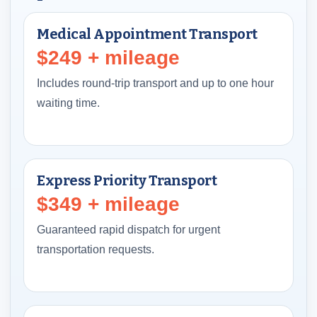
Medical Appointment Transport
$249 + mileage
Includes round-trip transport and up to one hour
waiting time.
Express Priority Transport
$349 + mileage
Guaranteed rapid dispatch for urgent
transportation requests.