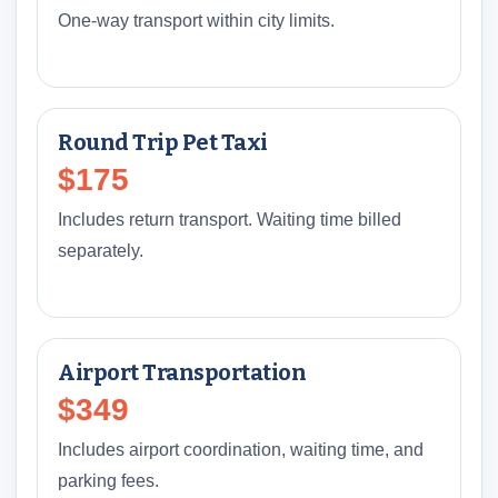
One-way transport within city limits.
Round Trip Pet Taxi
$175
Includes return transport. Waiting time billed
separately.
Airport Transportation
$349
Includes airport coordination, waiting time, and
parking fees.