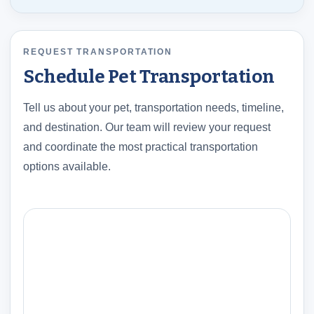
REQUEST TRANSPORTATION
Schedule Pet Transportation
Tell us about your pet, transportation needs, timeline,
and destination. Our team will review your request
and coordinate the most practical transportation
options available.