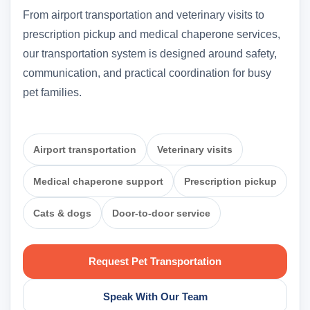
From airport transportation and veterinary visits to
prescription pickup and medical chaperone services,
our transportation system is designed around safety,
communication, and practical coordination for busy
pet families.
Airport transportation
Veterinary visits
Medical chaperone support
Prescription pickup
Cats & dogs
Door-to-door service
Request Pet Transportation
Speak With Our Team